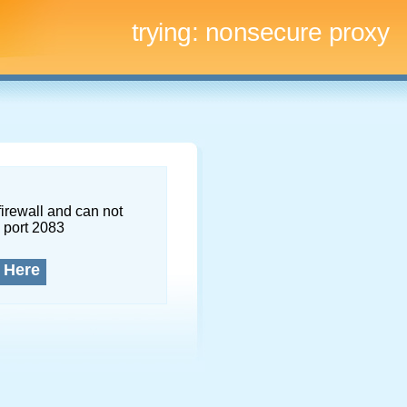
trying:
nonsecure proxy
firewall and can not
 port 2083
 Here