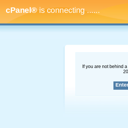
cPanel®
is connecting
.........
If you are not behind a 
2
Ente