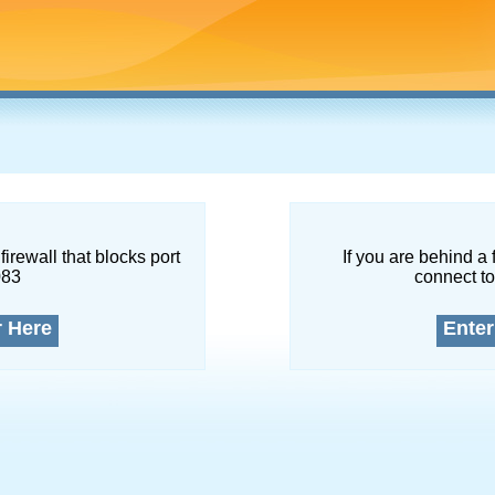
firewall that blocks port
If you are behind a 
083
connect to
r Here
Enter